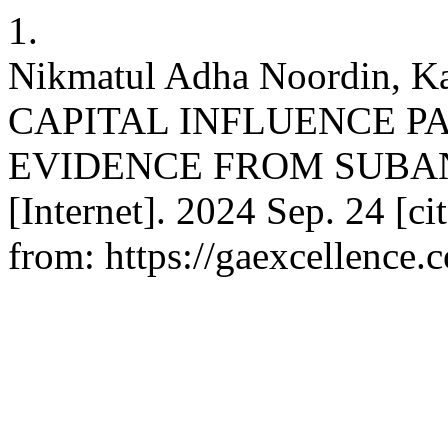
1.
Nikmatul Adha Noordin, 
CAPITAL INFLUENCE PA
EVIDENCE FROM SUBAN
[Internet]. 2024 Sep. 24 [ci
from: https://gaexcellence.