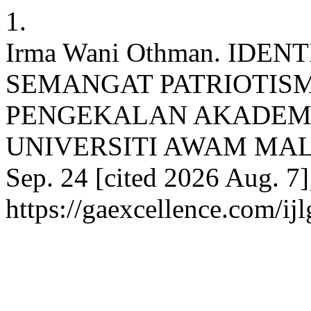
1.
Irma Wani Othman. IDE
SEMANGAT PATRIOTIS
PENGEKALAN AKADEMI
UNIVERSITI AWAM MALAYS
Sep. 24 [cited 2026 Aug. 7]
https://gaexcellence.com/ij