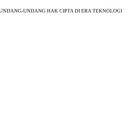
ALAM UNDANG-UNDANG HAK CIPTA DI ERA TEKNOLOGI