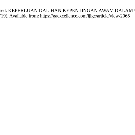
dijah Mohamed. KEPERLUAN DALIHAN KEPENTINGAN AWAM D
. Available from: https://gaexcellence.com/ijlgc/article/view/2065