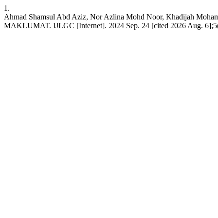
1.
Ahmad Shamsul Abd Aziz, Nor Azlina Mohd Noor, Kha
MAKLUMAT. IJLGC [Internet]. 2024 Sep. 24 [cited 2026 Aug. 6];5(19)