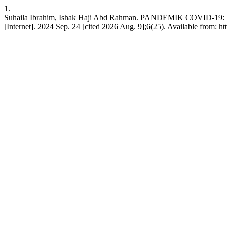
1.
Suhaila Ibrahim, Ishak Haji Abd Rahman. PANDEMIK COV
[Internet]. 2024 Sep. 24 [cited 2026 Aug. 9];6(25). Available from: ht