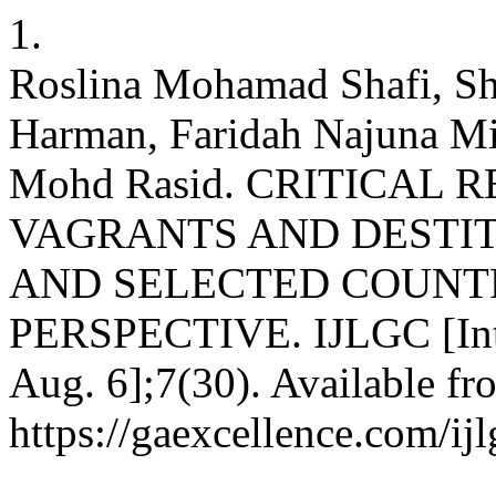
1.
Roslina Mohamad Shafi, S
Harman, Faridah Najuna M
Mohd Rasid. CRITICAL
VAGRANTS AND DESTIT
AND SELECTED COUNT
PERSPECTIVE. IJLGC [Inter
Aug. 6];7(30). Available fr
https://gaexcellence.com/ij