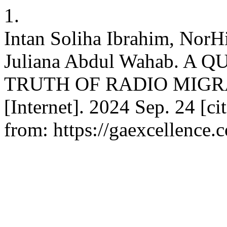
1.
Intan Soliha Ibrahim, NorH
Juliana Abdul Wahab. A
TRUTH OF RADIO MIGRA
[Internet]. 2024 Sep. 24 [c
from: https://gaexcellence.