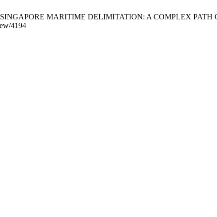
SIA-SINGAPORE MARITIME DELIMITATION: A COMPLEX PATH OF RE
view/4194