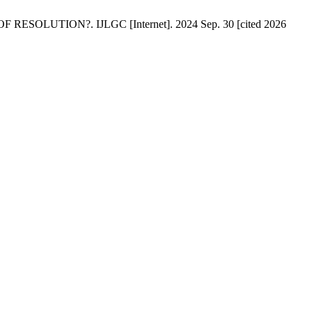
SOLUTION?. IJLGC [Internet]. 2024 Sep. 30 [cited 2026