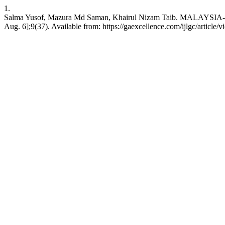
1.
Salma Yusof, Mazura Md Saman, Khairul Nizam Taib. MALAY
Aug. 6];9(37). Available from: https://gaexcellence.com/ijlgc/article/