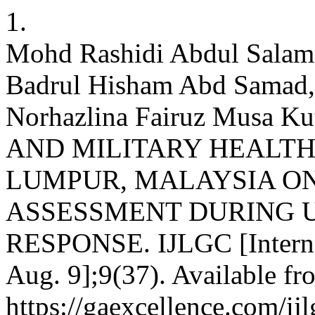
1.
Mohd Rashidi Abdul Salam,
Badrul Hisham Abd Samad, 
Norhazlina Fairuz Musa 
AND MILITARY HEALTH
LUMPUR, MALAYSIA O
ASSESSMENT DURING 
RESPONSE. IJLGC [Internet
Aug. 9];9(37). Available fr
https://gaexcellence.com/ij