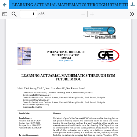
LEARNING ACTUARIAL MATHEMATICS THROUGH UiTM FUTURE MOOC