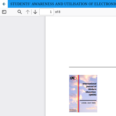
STUDENTS’ AWARENESS AND UTILISATION OF ELECTRONI