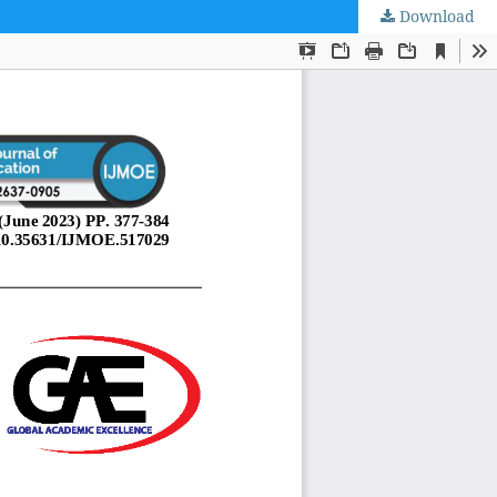
Download