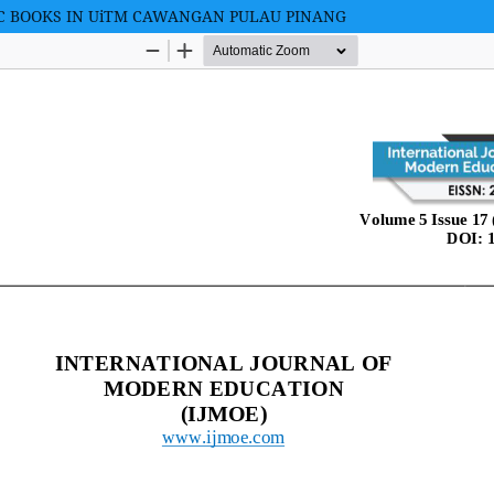
C BOOKS IN UiTM CAWANGAN PULAU PINANG