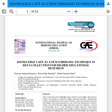
KNOWLEDGE CAFÉ AS A NEW EMERGING TECHNIQUE IN DATA COLLECTION FOR HIGHER EDUCATIONAL RESEARCH