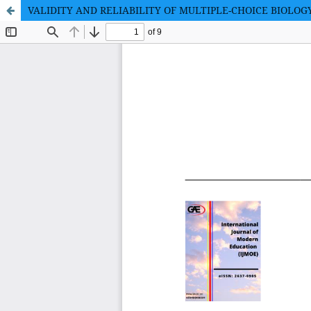
VALIDITY AND RELIABILITY OF MULTIPLE-CHOICE BIOLOG