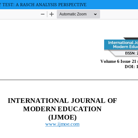
Y TEST: A RASCH ANALYSIS PERSPECTIVE