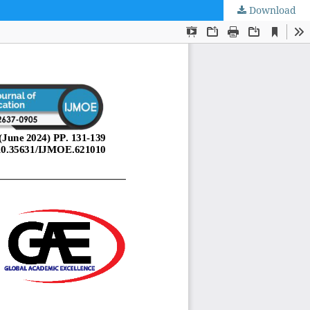
Download