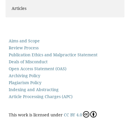
Articles
Aims and Scope
Review Process
Publication Ethics and Malpractice Statement
Deals of Misconduct
Open Access Statement (OAS)
Archiving Policy
Plagiarism Policy
Indexing and Abstracting
Article Processing Charges (APC)
This work is licensed under
CC BY 4.0