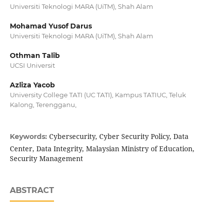
Universiti Teknologi MARA (UiTM), Shah Alam
Mohamad Yusof Darus
Universiti Teknologi MARA (UiTM), Shah Alam
Othman Talib
UCSI Universit
Azliza Yacob
University College TATI (UC TATI), Kampus TATIUC, Teluk
Kalong, Terengganu,
Cybersecurity, Cyber Security Policy, Data
Keywords:
Center, Data Integrity, Malaysian Ministry of Education,
Security Management
ABSTRACT