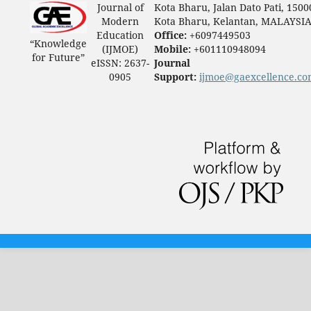
Journal of
Kota Bharu, Jalan Dato Pati, 1500
Modern
Kota Bharu, Kelantan, MALAYSI
Education
Office:
+6097449503
“Knowledge
(IJMOE)
Mobile:
+601110948094
for Future”
eISSN: 2637-
Journal
0905
Support:
ijmoe@gaexcellence.c