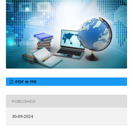
PDF
176
PUBLISHED
30-09-2024