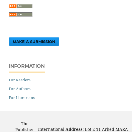
MAKE A SUBMISSION
INFORMATION
For Readers
For Authors
For Librarians
The
International
Address:
Lot 2-11 Arked MARA
Publisher