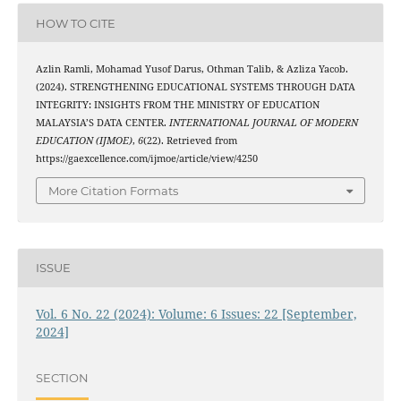
HOW TO CITE
Azlin Ramli, Mohamad Yusof Darus, Othman Talib, & Azliza Yacob.
(2024). STRENGTHENING EDUCATIONAL SYSTEMS THROUGH DATA
INTEGRITY: INSIGHTS FROM THE MINISTRY OF EDUCATION
MALAYSIA’S DATA CENTER.
INTERNATIONAL JOURNAL OF MODERN
EDUCATION (IJMOE)
,
6
(22). Retrieved from
https://gaexcellence.com/ijmoe/article/view/4250
More Citation Formats
ISSUE
Vol. 6 No. 22 (2024): Volume: 6 Issues: 22 [September,
2024]
SECTION