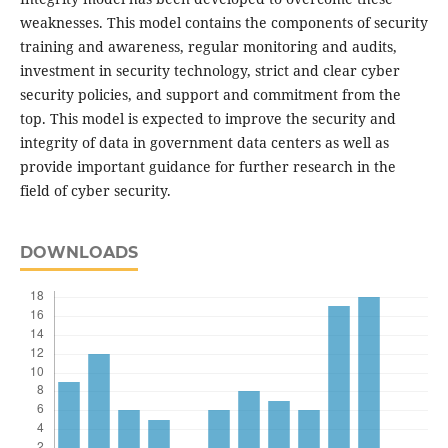
weaknesses. This model contains the components of security
training and awareness, regular monitoring and audits,
investment in security technology, strict and clear cyber
security policies, and support and commitment from the
top. This model is expected to improve the security and
integrity of data in government data centers as well as
provide important guidance for further research in the
field of cyber security.
DOWNLOADS