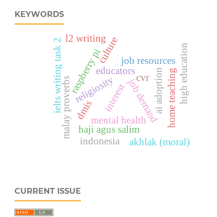
KEYWORDS
l2 writing
culture
ielts writing task 2
high education
raspberry pi
job resources
educators
ai adoption
home teaching
cvr
religiosity
malay proverbs
job demand
interest
dmis
mental health
haji agus salim
indonesia
akhlak (moral)
CURRENT ISSUE