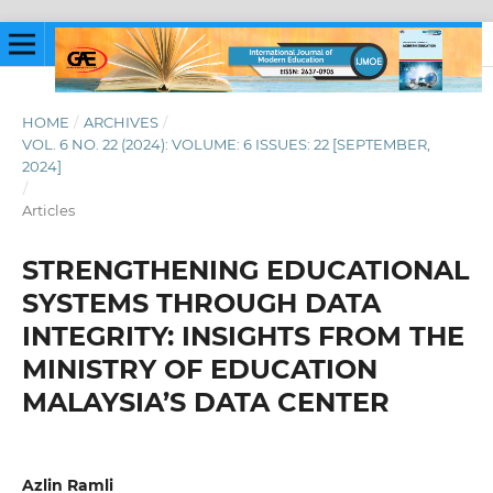
HOME
/
ARCHIVES
/
VOL. 6 NO. 22 (2024): VOLUME: 6 ISSUES: 22 [SEPTEMBER,
2024]
/
Articles
STRENGTHENING EDUCATIONAL
SYSTEMS THROUGH DATA
INTEGRITY: INSIGHTS FROM THE
MINISTRY OF EDUCATION
MALAYSIA’S DATA CENTER
Azlin Ramli