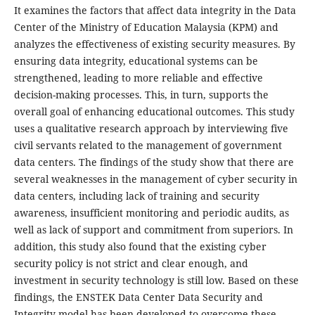
It examines the factors that affect data integrity in the Data
Center of the Ministry of Education Malaysia (KPM) and
analyzes the effectiveness of existing security measures. By
ensuring data integrity, educational systems can be
strengthened, leading to more reliable and effective
decision-making processes. This, in turn, supports the
overall goal of enhancing educational outcomes. This study
uses a qualitative research approach by interviewing five
civil servants related to the management of government
data centers. The findings of the study show that there are
several weaknesses in the management of cyber security in
data centers, including lack of training and security
awareness, insufficient monitoring and periodic audits, as
well as lack of support and commitment from superiors. In
addition, this study also found that the existing cyber
security policy is not strict and clear enough, and
investment in security technology is still low. Based on these
findings, the ENSTEK Data Center Data Security and
Integrity model has been developed to overcome these