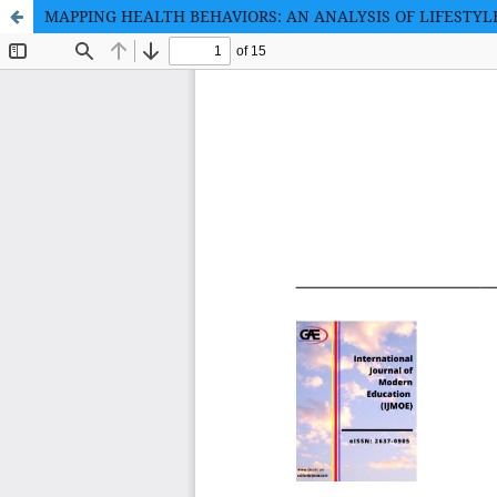
MAPPING HEALTH BEHAVIORS: AN ANALYSIS OF LIFEST