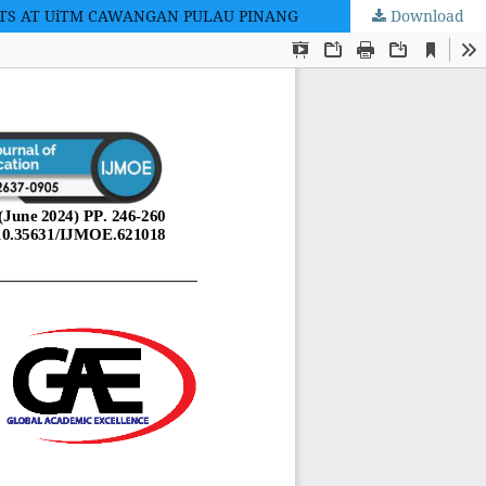
NTS AT UiTM CAWANGAN PULAU PINANG
Download