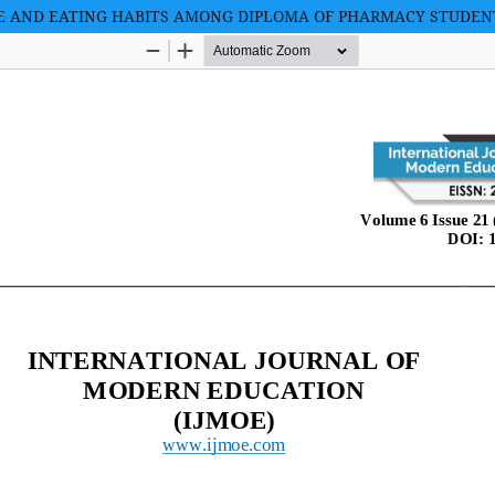
YLE AND EATING HABITS AMONG DIPLOMA OF PHARMACY STUDE