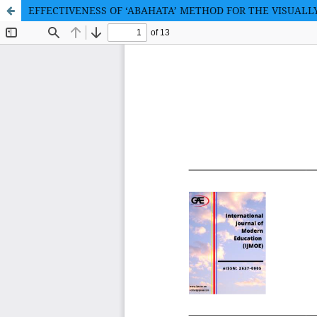
EFFECTIVENESS OF ‘ABAHATA’ METHOD FOR THE VISUALL