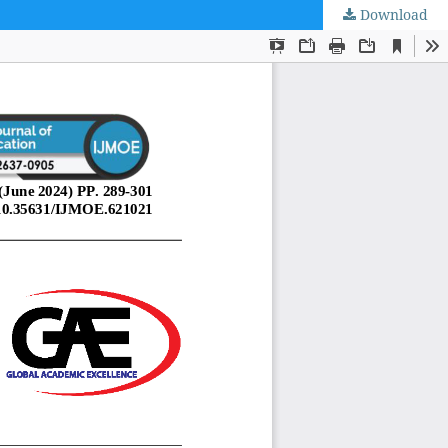
Download