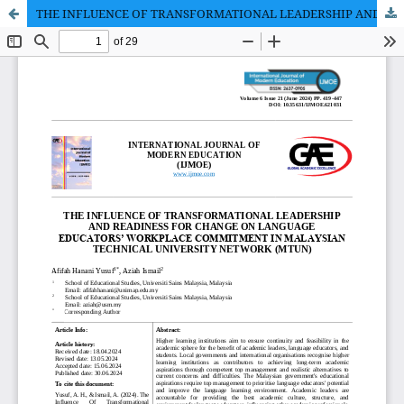
THE INFLUENCE OF TRANSFORMATIONAL LEADERSHIP AND READINESS FOR CHANGE ON LANGUAGE EDUCATORS’ WORKPLACE COMMITMENT IN MALAYSIAN TECHNICAL UNIVERSITY NETWORK (MTUN)