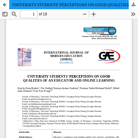
UNIVERSITY STUDENTS’ PERCEPTIONS ON GOOD QUALITIES OF AN EDUCATOR AND ONLINE LEARNING