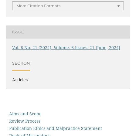
More Citation Formats
ISSUE
Vol. 6 No. 21 (2024): Volume: 6 Issues: 21 [June, 2024]
SECTION
Articles
Aims and Scope
Review Process
Publication Ethics and Malpractice Statement
Deals of Misconduct