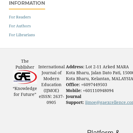
INFORMATION
For Readers
For Authors
For Librarians
The
International
Address:
Lot 2-11 Arked MARA
Publisher
Journal of
Kota Bharu, Jalan Dato Pati, 1500
Modern
Kota Bharu, Kelantan, MALAYSI
Education
Office:
+6097449503
“Knowledge
(IJMOE)
Mobile:
+601110948094
for Future”
eISSN: 2637-
Journal
0905
Support:
ijmoe@gaexcellence.c