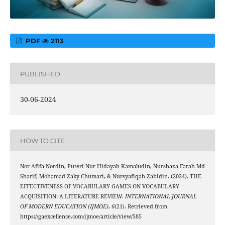
PDF
2113
PUBLISHED
30-06-2024
HOW TO CITE
Nor Afifa Nordin, Puteri Nur Hidayah Kamaludin, Nurshaza Farah Md
Sharif, Mohamad Zaky Chumari, & Nursyafiqah Zabidin. (2024). THE
EFFECTIVENESS OF VOCABULARY GAMES ON VOCABULARY
ACQUISITION: A LITERATURE REVIEW.
INTERNATIONAL JOURNAL
OF MODERN EDUCATION (IJMOE)
,
6
(21). Retrieved from
https://gaexcellence.com/ijmoe/article/view/585