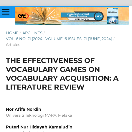
HOME
/
ARCHIVES
/
VOL. 6 NO. 21 (2024): VOLUME: 6 ISSUES: 21 [JUNE, 2024]
/
Articles
THE EFFECTIVENESS OF
VOCABULARY GAMES ON
VOCABULARY ACQUISITION: A
LITERATURE REVIEW
Nor Afifa Nordin
Universiti Teknologi MARA, Melaka
Puteri Nur Hidayah Kamaludin