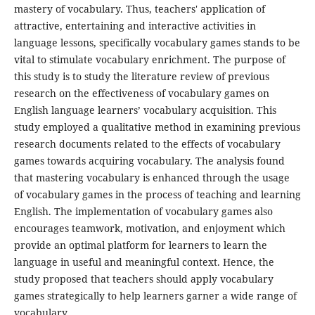
mastery of vocabulary. Thus, teachers' application of
attractive, entertaining and interactive activities in
language lessons, specifically vocabulary games stands to be
vital to stimulate vocabulary enrichment. The purpose of
this study is to study the literature review of previous
research on the effectiveness of vocabulary games on
English language learners’ vocabulary acquisition. This
study employed a qualitative method in examining previous
research documents related to the effects of vocabulary
games towards acquiring vocabulary. The analysis found
that mastering vocabulary is enhanced through the usage
of vocabulary games in the process of teaching and learning
English. The implementation of vocabulary games also
encourages teamwork, motivation, and enjoyment which
provide an optimal platform for learners to learn the
language in useful and meaningful context. Hence, the
study proposed that teachers should apply vocabulary
games strategically to help learners garner a wide range of
vocabulary.