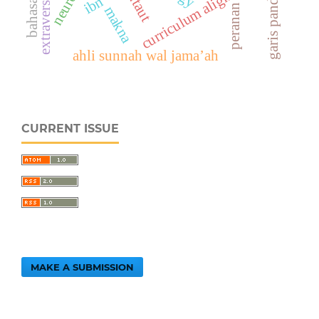
curriculum alignment
extraversion
utaut
peranan
makna
ahli sunnah wal jama’ah
CURRENT ISSUE
MAKE A SUBMISSION