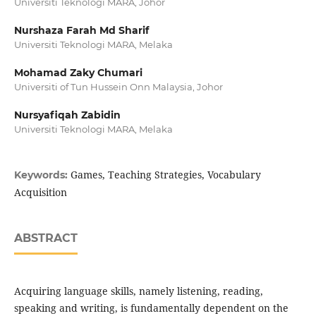
Universiti Teknologi MARA, Johor
Nurshaza Farah Md Sharif
Universiti Teknologi MARA, Melaka
Mohamad Zaky Chumari
Universiti of Tun Hussein Onn Malaysia, Johor
Nursyafiqah Zabidin
Universiti Teknologi MARA, Melaka
Games, Teaching Strategies, Vocabulary
Keywords:
Acquisition
ABSTRACT
Acquiring language skills, namely listening, reading,
speaking and writing, is fundamentally dependent on the