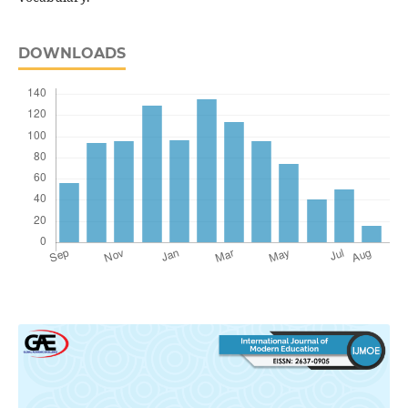
DOWNLOADS