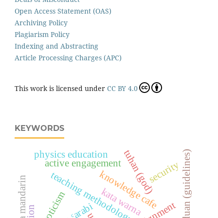
Open Access Statement (OAS)
Archiving Policy
Plagiarism Policy
Indexing and Abstracting
Article Processing Charges (APC)
This work is licensed under
CC BY 4.0
KEYWORDS
tuhan (god)
physics education
garis panduan (guidelines)
active engagement
security
knowledge cafe
teaching methodology
bahasa mandarin
kata warna
neuroticism
ibn ᶜarabi