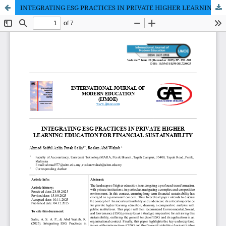
INTEGRATING ESG PRACTICES IN PRIVATE HIGHER LEARNING EDUCATION FOR FINANCIAL SUSTAINABIL-ITY