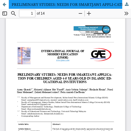
PRELIMINARY STUDIES: NEEDS FOR SMARTJAWI APPLI-CATION FOR CHILDREN AGED 4-5 YEARS OLD IN ISLAMIC EDUCATIONAL INSTITUTIONS