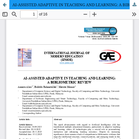
AI-ASSISTED ADAPTIVE IN TEACHING AND LEARNING: A BIBLIOMETRIC REVIEW