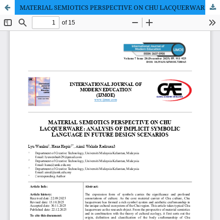
MATERIAL SEMIOTICS PERSPECTIVE ON CHU LACQUERWARE: ANALYSIS OF IMPLICIT SYMBOLIC LANGUAGE IN FUTURE DESIGN SCENARIOS