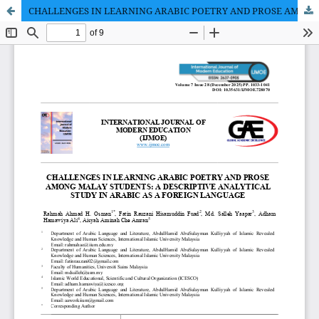
CHALLENGES IN LEARNING ARABIC POETRY AND PROSE AMONG MALAY STUDENTS: A DESCRIPTIVE ANALYTICAL STUDY IN ARABIC AS A FOREIGN LANGUAGE