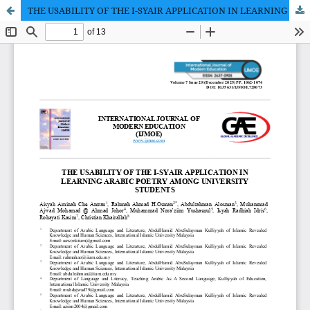
THE USABILITY OF THE I-SYAIR APPLICATION IN LEARNING ARABIC POETRY AMONG UNIVERSITY STUDENTS