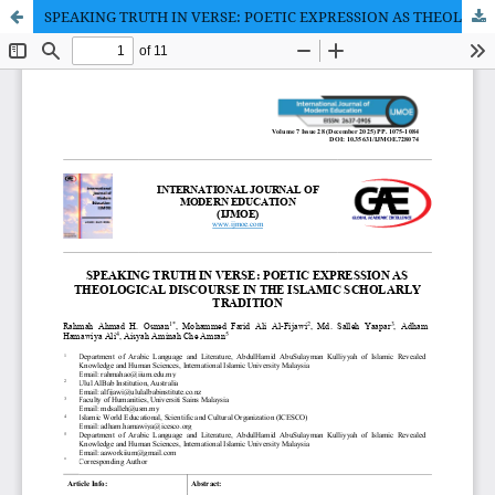
SPEAKING TRUTH IN VERSE: POETIC EXPRESSION AS THEOLOGICAL DISCOURSE IN THE ISLAMIC SCHOLARLY TRADITION