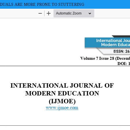
IDUALS ARE MORE PRONE TO STUTTERING