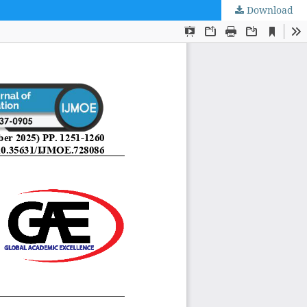
Download