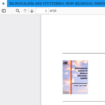
BILINGUALISM AND STUTTERING: HOW BILINGUAL INDIV