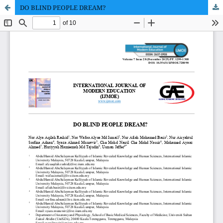
DO BLIND PEOPLE DREAM?