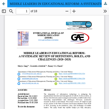
MIDDLE LEADERS IN EDUCATIONAL REFORM: A SYSTEMATIC REVIEW OF DEFINITIONS, ROLES, AND CHALLENGES (2020–2025)