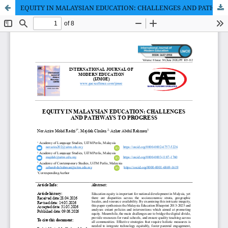
EQUITY IN MALAYSIAN EDUCATION: CHALLENGES AND PATHWAYS TO PROGRESS