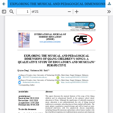
EXPLORING THE MUSICAL AND PEDAGOGICAL DIMENSIONS OF QIANG CHILDREN’S SONGS: A QUALITATIVE STUDY OF EDUCATOR’S AND MUSICIANS’ PERSPECTIVE