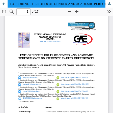
EXPLORING THE ROLES OF GENDER AND ACADEMIC PERFORMANCE ON STUDENTS’ CAREER PREFERENCES