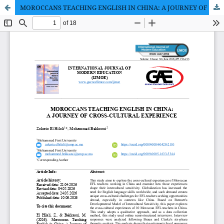
MOROCCANS TEACHING ENGLISH IN CHINA: A JOURNEY OF CROSS-CULTURAL EXPERIENCE