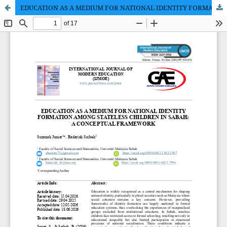
EDUCATION AS A MEDIUM FOR NATIONAL IDENTITY FORMATION AMONG STATELESS CHILDREN IN SABAH: A CONCEPTUAL FRAMEWORK