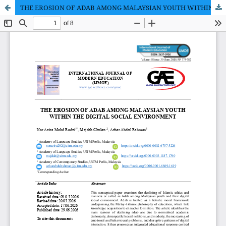
THE EROSION OF ADAB AMONG MALAYSIAN YOUTH WITHIN THE DIGITAL SOCIAL ENVIRONMENT