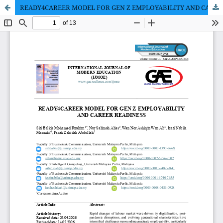
READY4CAREER MODEL FOR GEN Z EMPLOYABILITY AND CAREER READINESS