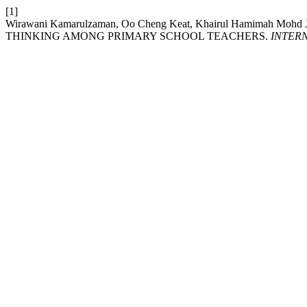
[1]
Wirawani Kamarulzaman, Oo Cheng Keat, Khairul Hamimah Mohd 
THINKING AMONG PRIMARY SCHOOL TEACHERS.
INTER