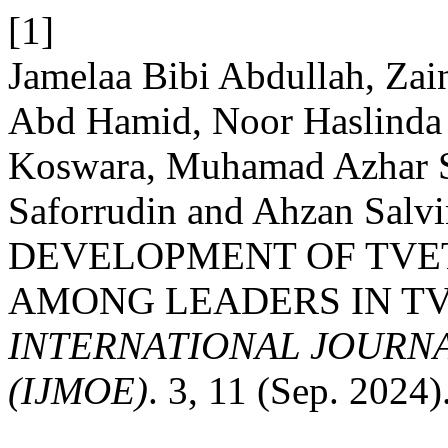
[1]
Jamelaa Bibi Abdullah, Za
Abd Hamid, Noor Haslinda 
Koswara, Muhamad Azhar 
Saforrudin and Ahzan Salv
DEVELOPMENT OF TVE
AMONG LEADERS IN TV
INTERNATIONAL JOURN
(IJMOE)
. 3, 11 (Sep. 2024)