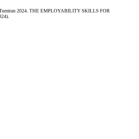
 Dalina Tumiran 2024. THE EMPLOYABILITY SKILLS FOR
024).