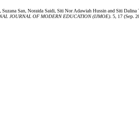
k, Suzana San, Noraida Saidi, Siti Nor Adawiah Hussin and Siti
NAL JOURNAL OF MODERN EDUCATION (IJMOE)
. 5, 17 (Sep. 2