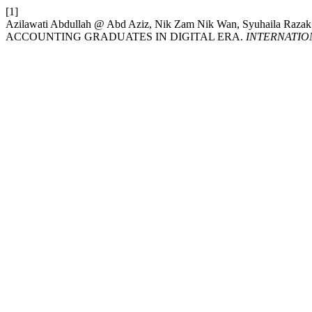
[1]
Azilawati Abdullah @ Abd Aziz, Nik Zam Nik Wan, Syuhaila Raza
ACCOUNTING GRADUATES IN DIGITAL ERA.
INTERNATIO