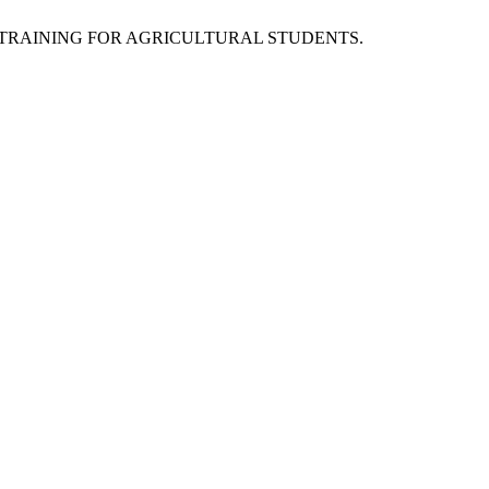
STRIAL TRAINING FOR AGRICULTURAL STUDENTS.