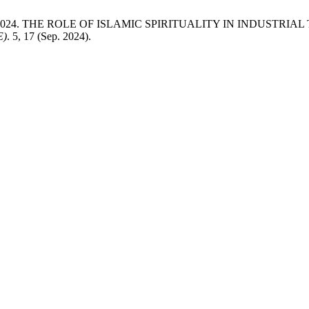
ah Jasni 2024. THE ROLE OF ISLAMIC SPIRITUALITY IN INDU
E)
. 5, 17 (Sep. 2024).