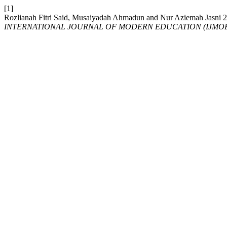
[1]
Rozlianah Fitri Said, Musaiyadah Ahmadun and Nur Aziem
INTERNATIONAL JOURNAL OF MODERN EDUCATION (IJMO