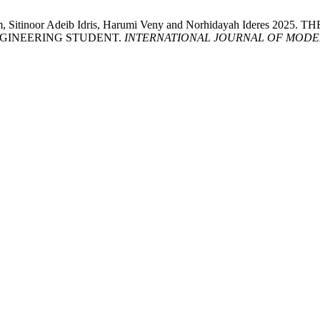
rahim, Sitinoor Adeib Idris, Harumi Veny and Norhidayah Ide
NGINEERING STUDENT.
INTERNATIONAL JOURNAL OF MODE