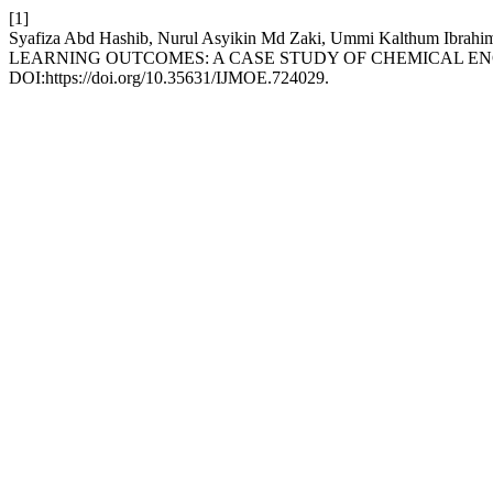
[1]
Syafiza Abd Hashib, Nurul Asyikin Md Zaki, Ummi Kalthum Ib
LEARNING OUTCOMES: A CASE STUDY OF CHEMICAL E
DOI:https://doi.org/10.35631/IJMOE.724029.