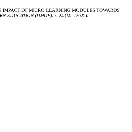
res 2025. THE IMPACT OF MICRO-LEARNING MODULES TOWARDS
RN EDUCATION (IJMOE)
. 7, 24 (Mar. 2025).