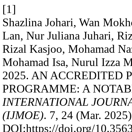
[1]
Shazlina Johari, Wan Mokh
Lan, Nur Juliana Juhari, Ri
Rizal Kasjoo, Mohamad Na
Mohamad Isa, Nurul Izza M
2025. AN ACCREDITED
PROGRAMME: A NOTAB
INTERNATIONAL JOURN
(IJMOE)
. 7, 24 (Mar. 2025)
DOI:https://doi.org/10.35