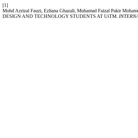
[1]
Mohd Azrizal Fauzi, Ezliana Ghazali, Muhamad Faizal Pakir
DESIGN AND TECHNOLOGY STUDENTS AT UiTM.
INTERN