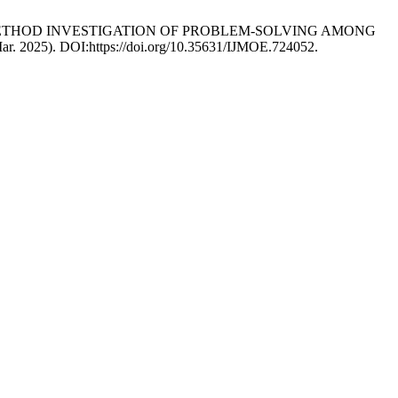
5. A MIXED-METHOD INVESTIGATION OF PROBLEM-SOLVING AMONG
Mar. 2025). DOI:https://doi.org/10.35631/IJMOE.724052.