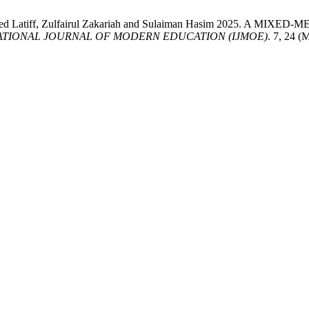
 Mohamed Latiff, Zulfairul Zakariah and Sulaiman Hasim 202
ATIONAL JOURNAL OF MODERN EDUCATION (IJMOE)
. 7, 24 (