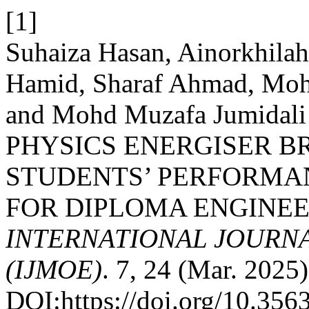
[1]
Suhaiza Hasan, Ainorkhil
Hamid, Sharaf Ahmad, Moh
and Mohd Muzafa Jumida
PHYSICS ENERGISER B
STUDENTS’ PERFORMAN
FOR DIPLOMA ENGINEE
INTERNATIONAL JOURN
(IJMOE)
. 7, 24 (Mar. 2025)
DOI:https://doi.org/10.35