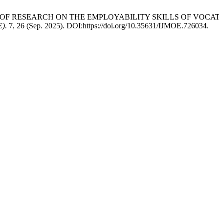
ALYSIS OF RESEARCH ON THE EMPLOYABILITY SKILLS OF V
E)
. 7, 26 (Sep. 2025). DOI:https://doi.org/10.35631/IJMOE.726034.