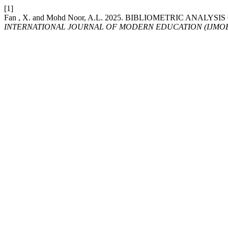
[1]
Fan , X. and Mohd Noor, A.L. 2025. BIBLIOMETRIC AN
INTERNATIONAL JOURNAL OF MODERN EDUCATION (IJMO