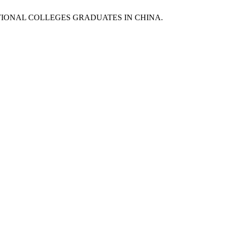
OCATIONAL COLLEGES GRADUATES IN CHINA.