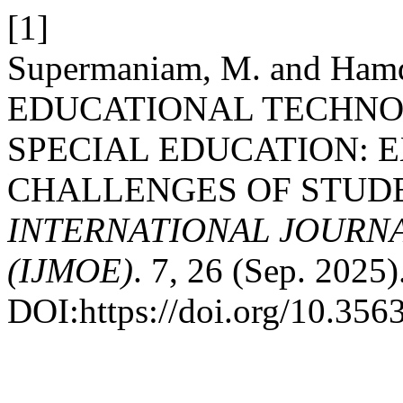
[1]
Supermaniam, M. and Ham
EDUCATIONAL TECHNO
SPECIAL EDUCATION: 
CHALLENGES OF STUD
INTERNATIONAL JOURN
(IJMOE)
. 7, 26 (Sep. 2025)
DOI:https://doi.org/10.35