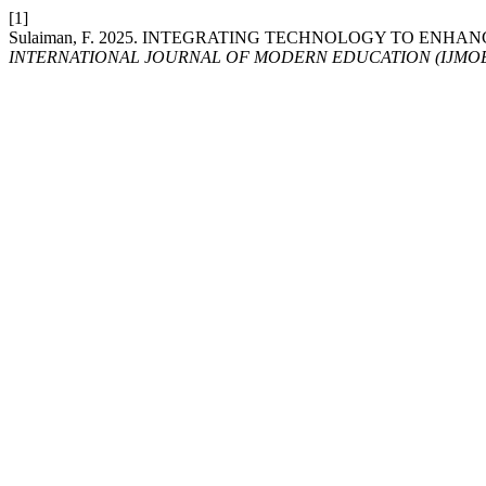
[1]
Sulaiman, F. 2025. INTEGRATING TECHNOLOGY TO EN
INTERNATIONAL JOURNAL OF MODERN EDUCATION (IJMO