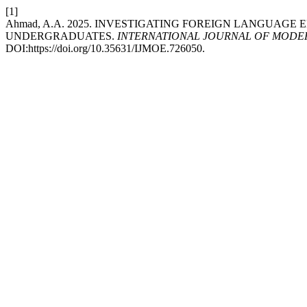
[1]
Ahmad, A.A. 2025. INVESTIGATING FOREIGN LANGUA
UNDERGRADUATES.
INTERNATIONAL JOURNAL OF MODER
DOI:https://doi.org/10.35631/IJMOE.726050.