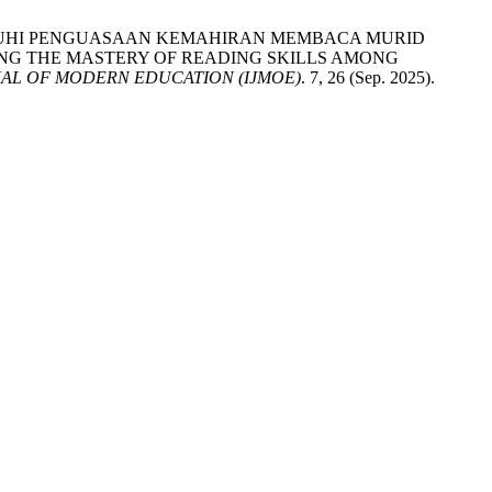
 MEMPENGARUHI PENGUASAAN KEMAHIRAN MEMBACA MURID
ING THE MASTERY OF READING SKILLS AMONG
AL OF MODERN EDUCATION (IJMOE)
. 7, 26 (Sep. 2025).