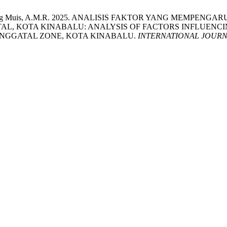
g, R. and Abang Muis, A.M.R. 2025. ANALISIS FAKTOR YANG
L, KOTA KINABALU: ANALYSIS OF FACTORS INFLUENC
ANGGATAL ZONE, KOTA KINABALU.
INTERNATIONAL JOURN