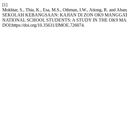
[1]
Mokhtar, S., Thia, K., Esa, M.S., Othman, I.W., Ation
SEKOLAH KEBANGSAAN: KAJIAN DI ZON OK9 MANGGATA
NATIONAL SCHOOL STUDENTS: A STUDY IN THE OK9 M
DOI:https://doi.org/10.35631/IJMOE.726074.