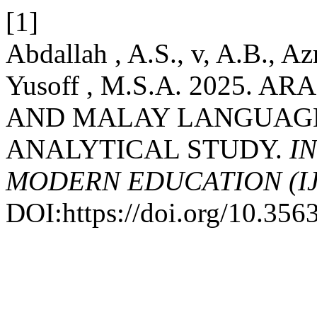
[1]
Abdallah , A.S., v, A.B., A
Yusoff , M.S.A. 2025.
AND MALAY LANGUAGE:
ANALYTICAL STUDY.
I
MODERN EDUCATION (I
DOI:https://doi.org/10.35