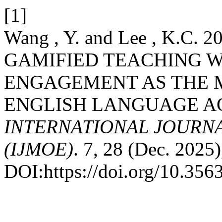
[1]
Wang , Y. and Lee , K.C.
GAMIFIED TEACHING 
ENGAGEMENT AS THE 
ENGLISH LANGUAGE AC
INTERNATIONAL JOURN
(IJMOE)
. 7, 28 (Dec. 2025
DOI:https://doi.org/10.35